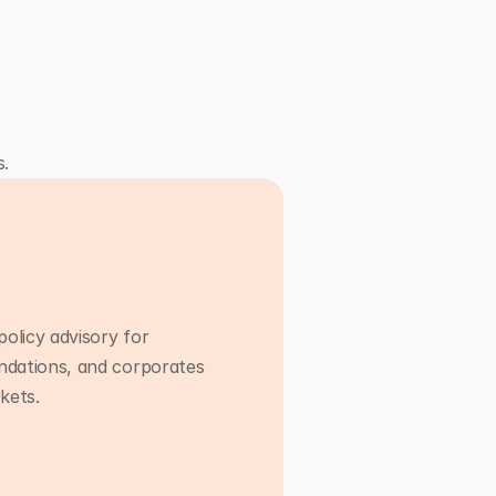
s.
policy advisory for
ndations, and corporates
Advisory
kets.