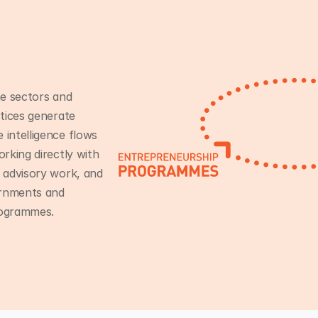
e sectors and
tices generate
intelligence flows
rking directly with
 advisory work, and
ernments and
rogrammes.