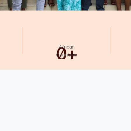
0
+
African
Countries