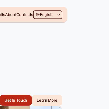
Select Language
lts
About
Contacts
English
Get In Touch
Learn More