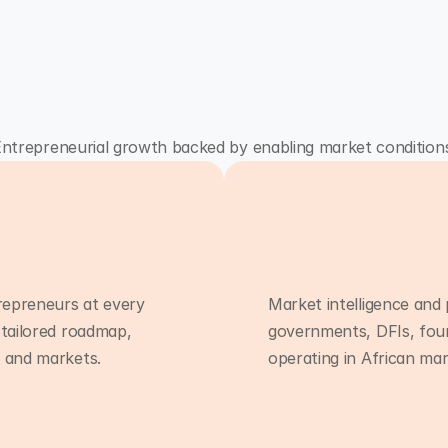
ntrepreneurial growth backed by enabling market condition
repreneurs at every
Market intelligence and 
 tailored roadmap,
governments, DFIs, fou
Programmes
g and markets.
operating in African mar