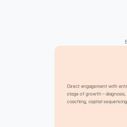
E
Direct engagement with ent
stage of growth – diagnosis,
coaching, capital sequencin