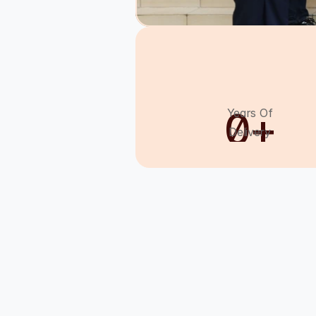
0
+
Years Of
Delivery