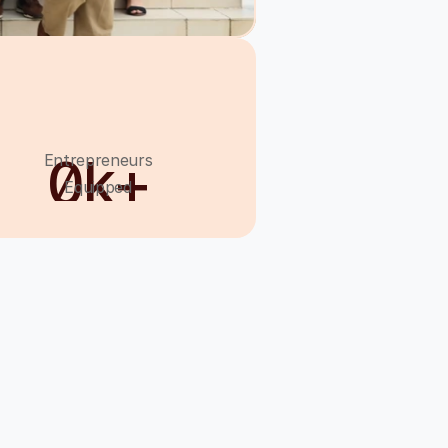
0
k+
Entrepreneurs
Equipped