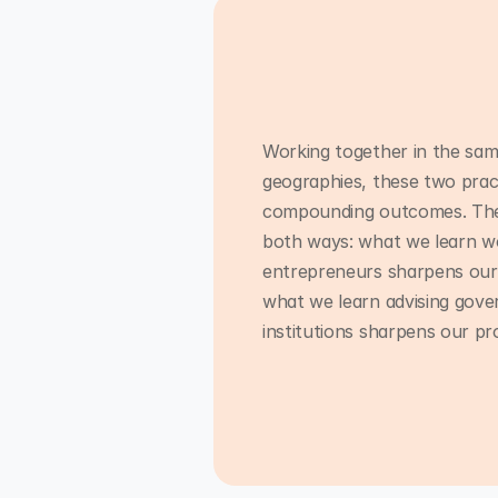
Working together in the sam
geographies, these two prac
compounding outcomes. The 
both ways: what we learn wo
entrepreneurs sharpens our
what we learn advising gov
institutions sharpens our p