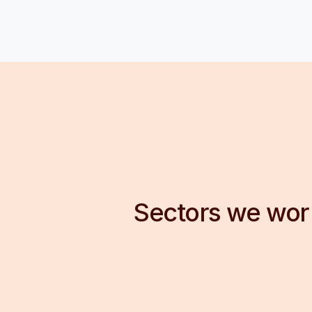
Sectors we wor