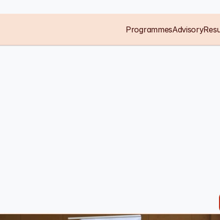
Programmes
Advisory
Resu
g
entrepreneurs
g
the
markets
pete
in.
ship
organisation,
with
hands-on
local
depth
working