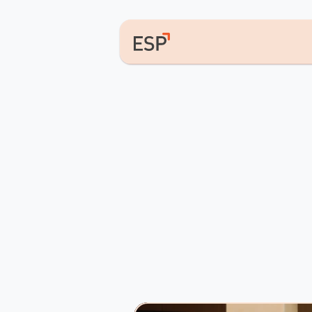
Equippin
&
Shapin
they
com
ESP
is
a
pan-African
entrepreneur
across
the
continent.